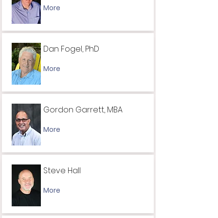
More
Dan Fogel, PhD
More
Gordon Garrett, MBA
More
Steve Hall
More