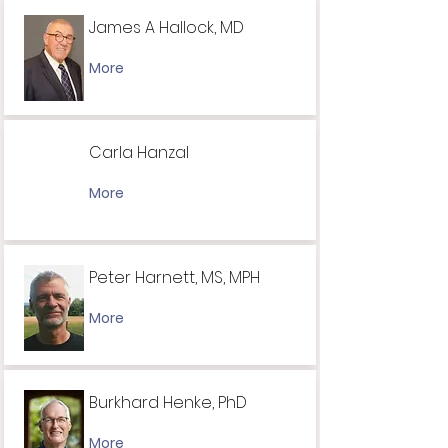
James A Hallock, MD
More
Carla Hanzal
More
Peter Harnett, MS, MPH
More
Burkhard Henke, PhD
More