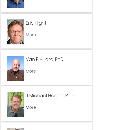
Eric Hight
More
Van E. Hillard, PhD
More
J. Michael Hogan, PhD
More