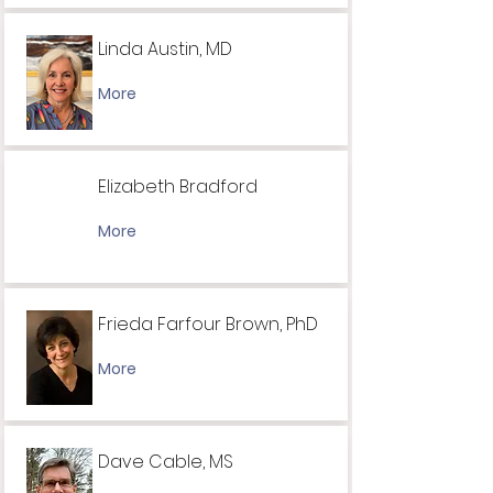
Linda Austin, MD
More
Elizabeth Bradford
More
Frieda Farfour Brown, PhD
More
Dave Cable, MS