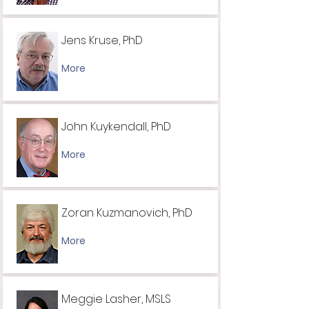
Jens Kruse, PhD
More
John Kuykendall, PhD
More
Zoran Kuzmanovich, PhD
More
Meggie Lasher, MSLS