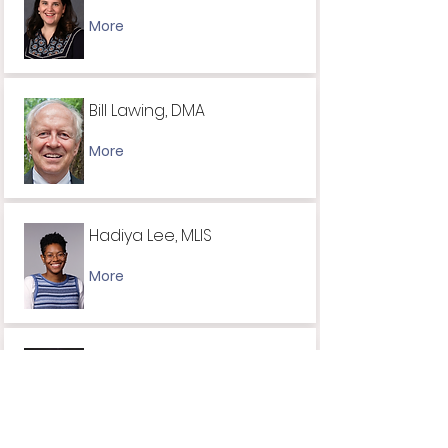
More
Bill Lawing, DMA
More
Hadiya Lee, MLIS
More
Cynthia Lewis, PhD
More