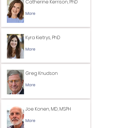
Catherine Kerrison, PhD
More
Kyra Kietrys, PhD
More
Greg Knudson
More
Joe Konen, MD, MSPH
More