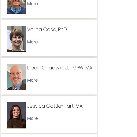
More
Verna Case, PhD
More
Dean ​​Chadwin, JD, MPW, MA
More
Jessica Cottle-Hart, MA
More