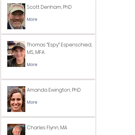
Scott Denham, PhD
More
Thomas “Espy” Espenschied,
MS, MFA
More
Amanda Ewington, PhD
More
Charles Flynn, MA