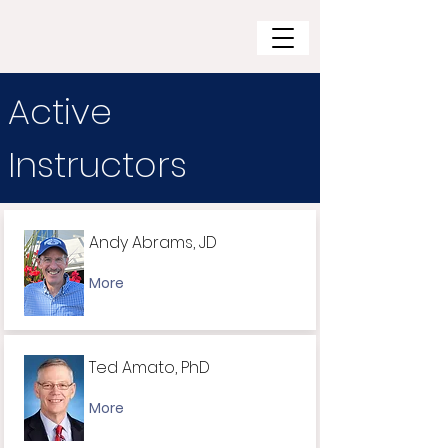
Active
Instructors
Andy Abrams, JD
More
Ted Amato, PhD
More