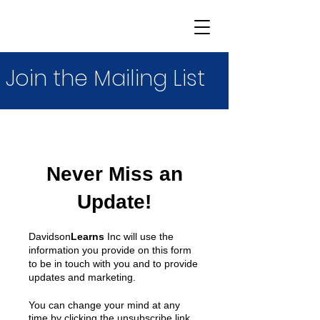
Join the Mailing List