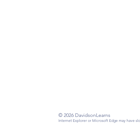
Have a questi
Email
:
info@da
Mailing Addre
Davidson, NC
© 2026 DavidsonLearns
Internet Explorer or Microsoft Edge may have slo