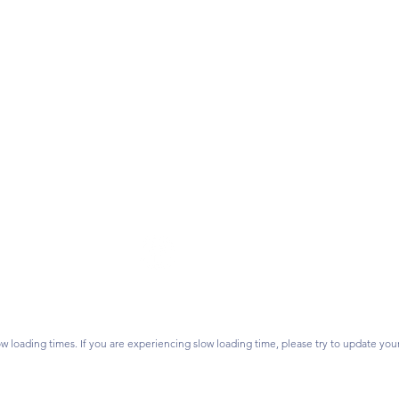
Follow Us
on? Contact us.
vidsonlearns.org
ss:
P.O. Box 1476,
Join our mailing list.
 28026
w loading times. If you are experiencing slow loading time, please try to update you