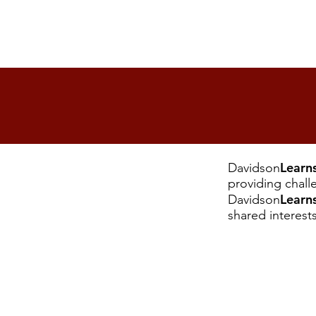
Learn
Davidson
providing chall
Learn
Davidson
shared interest