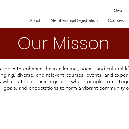
Give
About
Membership/Registration
Courses
Our Misson
s
seeks to enhance the intellectual, social, and cultural li
enging, diverse, and relevant courses, events, and exper
s
will create a common ground where people come toge
s, goals, and expectations to form a vibrant community of