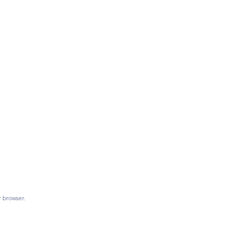
r browser.