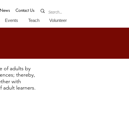
News
Contact Us
Events
Teach
Volunteer
fe of adults by
iences; thereby,
ther with
 adult learners.