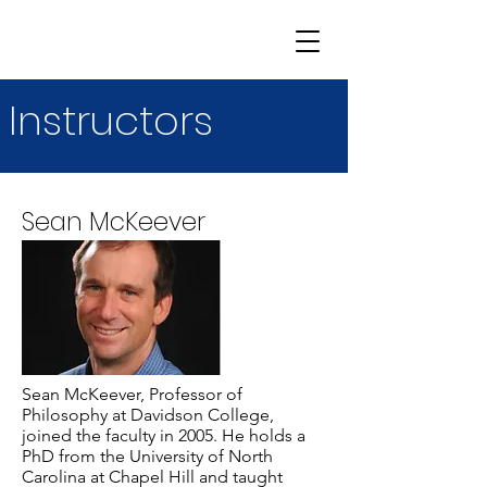
Instructors
Sean McKeever
Sean McKeever, Professor of
Philosophy at Davidson College,
joined the faculty in 2005. He holds a
PhD from the University of North
Carolina at Chapel Hill and taught