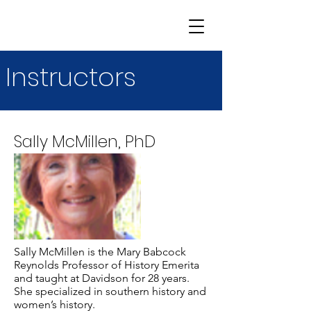
Instructors
Sally McMillen, PhD
Sally McMillen is the Mary Babcock
Reynolds Professor of History Emerita
and taught at Davidson for 28 years.
She specialized in southern history and
women’s history.