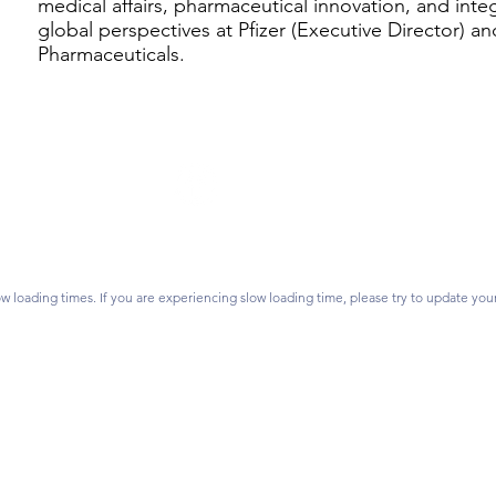
medical affairs, pharmaceutical innovation, and int
global perspectives at Pfizer (Executive Director) an
Pharmaceuticals.
Follow Us
on? Contact us.
vidsonlearns.org
ss:
P.O. Box 1476,
Join our mailing list.
 28026
w loading times. If you are experiencing slow loading time, please try to update you