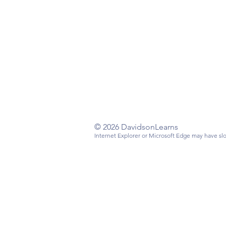
Have a questi
Email
:
info@da
Mailing Addre
Davidson, NC
© 2026 DavidsonLearns
Internet Explorer or Microsoft Edge may have slo