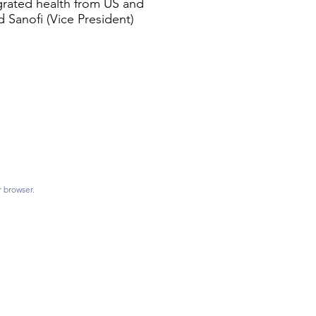
egrated health from US and
d Sanofi (Vice President)
r browser.