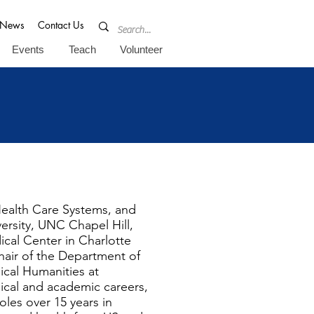
News
Contact Us
Events
Teach
Volunteer
Health Care Systems, and
ersity, UNC Chapel Hill,
ical Center in Charlotte
hair of the Department of
ical Humanities at
inical and academic careers,
oles over 15 years in