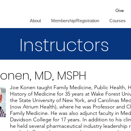
Give
About
Membership/Registration
Courses
Instructors
Konen, MD, MSPH
Joe Konen taught Family Medicine, Public Health, 
History of Medicine for 35 years at Wake Forest Univ
the State University of New York, and Carolinas Med
(now Atrium Health), where he was Professor and C
Family Medicine. He was also adjunct faculty in Med
Davidson College for 17 years. In addition to his cl
he held several pharmaceutical industry leadership r