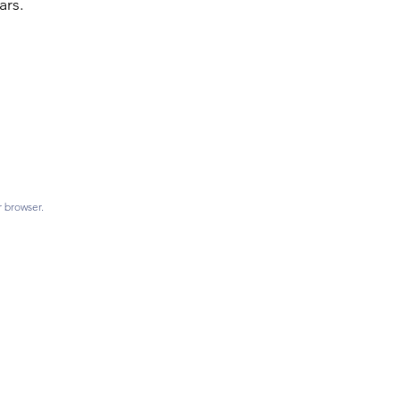
ars.
r browser.