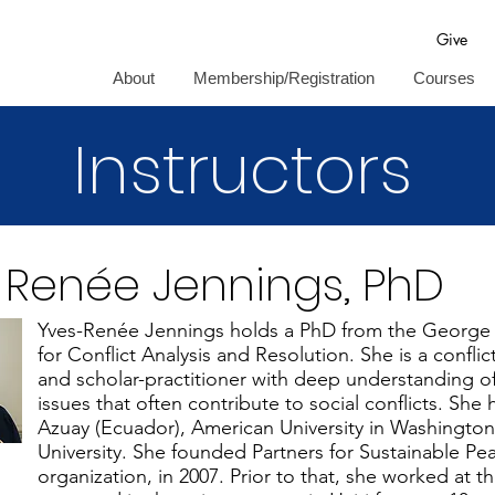
Give
About
Membership/Registration
Courses
Instructors
-Renée Jennings, PhD
Yves-Renée Jennings holds a PhD from the George 
for Conflict Analysis and Resolution. She is a conflic
and scholar-practitioner with deep understanding of 
issues that often contribute to social conflicts. She 
Azuay (Ecuador), American University in Washingt
University. She founded Partners for Sustainable Pea
organization, in 2007. Prior to that, she worked at 