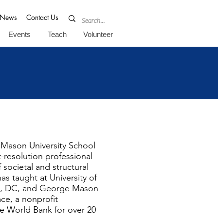
News
Contact Us
Events
Teach
Volunteer
Mason University School
t-resolution professional
societal and structural
has taught at University of
on, DC, and George Mason
ce, a nonprofit
the World Bank for over 20