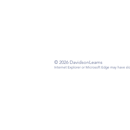
Have a questi
Email
:
info@da
Mailing Addre
Davidson, NC
© 2026 DavidsonLearns
Internet Explorer or Microsoft Edge may have slo