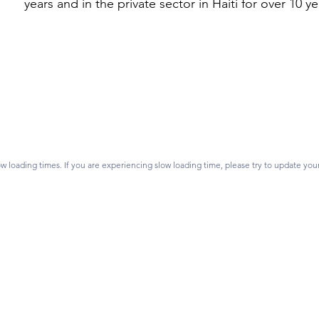
years and in the private sector in Haiti for over 10 ye
Follow Us
on? Contact us.
vidsonlearns.org
ss:
P.O. Box 1476,
Join our mailing list.
 28026
w loading times. If you are experiencing slow loading time, please try to update you