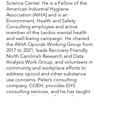
Science Center. He is a Fellow of the
American Industrial Hygiene
Association (AIHA) and is an
Environment, Health and Safety
Consulting employee and active
member of the Leidos mental health
and well-being campaign. He chaired
the AIHA Opioids Working Group from
2017 to 2021, leads Recovery Friendly
North Carolina’s Research and Data
Analysis Work Group, and volunteers in
community and workplace efforts to
address opioid and other substance
use concerns. Peter’s consulting
company,
COEH
, provides EHS
consulting services, and he has taught
an Industrial Hygiene Review Course at
Rutgers University. Peter lost his
brother to a heroin overdose in 1987.