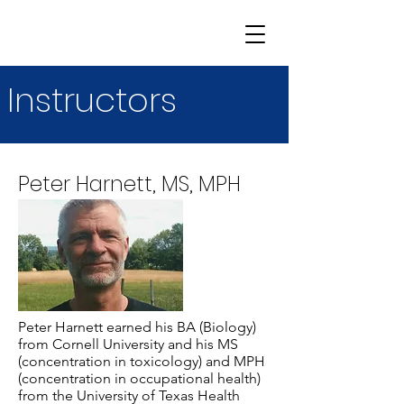
Instructors
Peter Harnett, MS, MPH
Peter Harnett earned his BA (Biology)
from Cornell University and his MS
(concentration in toxicology) and MPH
(concentration in occupational health)
from the University of Texas Health