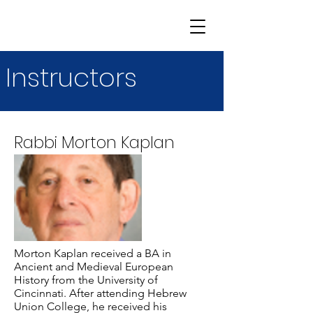
Instructors
Rabbi Morton Kaplan
Morton Kaplan received a BA in
Ancient and Medieval European
History from the University of
Cincinnati. After attending Hebrew
Union College, he received his