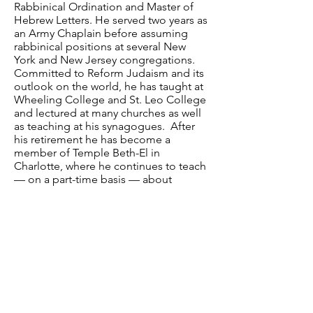
Rabbinical Ordination and Master of
Hebrew Letters. He served two years as
an Army Chaplain before assuming
rabbinical positions at several New
York and New Jersey congregations.
Committed to Reform Judaism and its
outlook on the world, he has taught at
Wheeling College and St. Leo College
and lectured at many churches as well
as teaching at his synagogues. After
his retirement he has become a
member of Temple Beth-El in
Charlotte, where he continues to teach
— on a part-time basis — about
Judaism in general and the meaning of
Reform Judaism in particular.
Have a question? Contact us.
Email
:
info@davidsonlearns.org