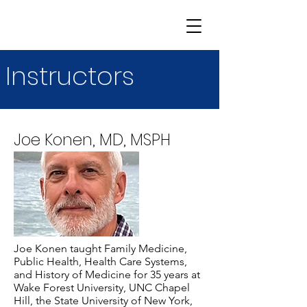
Instructors
Joe Konen, MD, MSPH
Joe Konen taught Family Medicine,
Public Health, Health Care Systems,
and History of Medicine for 35 years at
Wake Forest University, UNC Chapel
Hill, the State University of New York,