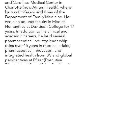
and Carolinas Medical Center in
Charlotte (now Atrium Health), where
he was Professor and Chair of the
Department of Family Medicine. He
was also adjunct faculty in Medical
Humanities at Davidson College for 17
years. In addition to his clinical and
academic careers, he held several
pharmaceutical industry leadership
roles over 15 years in medical affairs,
pharmaceutical innovation, and
integrated health from US and global
perspectives at Pfizer (Executive
Director) and Sanofi (Vice President)
Pharmaceuticals.
Have a question? Contact us.
Email
:
info@davidsonlearns.org
Mailing Address:
P.O. Box 1476, Davidson,