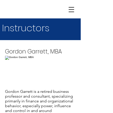
Instructors
Gordon Garrett, MBA
Gordon Garrett is a retired business
professor and consultant, specializing
primarily in finance and organizational
behavior, especially power, influence
and control in and around