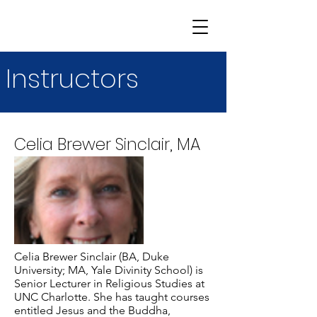
Instructors
Celia Brewer Sinclair, MA
Celia Brewer Sinclair (BA, Duke
University; MA, Yale Divinity School) is
Senior Lecturer in Religious Studies at
UNC Charlotte. She has taught courses
entitled Jesus and the Buddha,