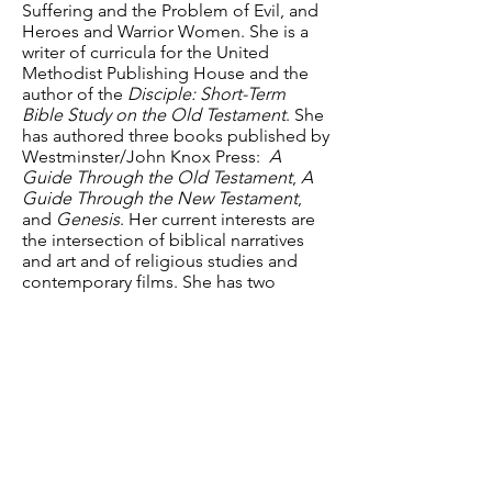
Suffering and the Problem of Evil, and
Heroes and Warrior Women. She is a
writer of curricula for the United
Methodist Publishing House and the
author of the
Disciple: Short-Term
Bible Study on the Old Testament
. She
has authored three books published by
Westminster/John Knox Press:
A
Guide Through the Old Testament
,
A
Guide Through the New Testament
,
and
Genesis
. Her current interests are
the intersection of biblical narratives
and art and of religious studies and
contemporary films. She has two
daughters, Anna and Sally, and is
married to David Sinclair.
Have a question? Contact us.
Email
:
info@davidsonlearns.org