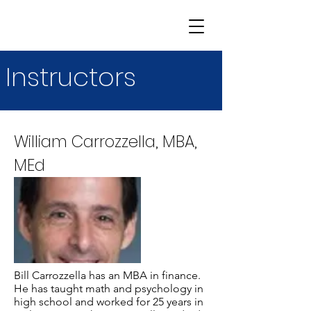
Instructors
William Carrozzella, MBA,
MEd
Bill Carrozzella has an MBA in finance.
He has taught math and psychology in
high school and worked for 25 years in