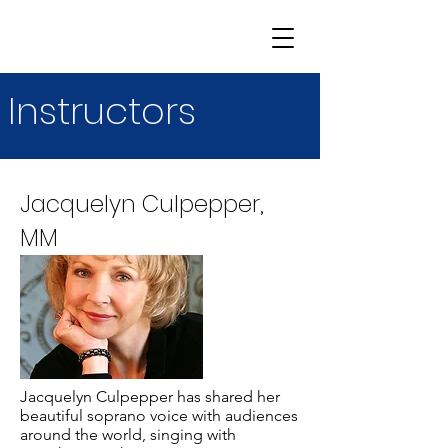
Instructors
Jacquelyn Culpepper,
MM
Jacquelyn Culpepper has shared her
beautiful soprano voice with audiences
around the world, singing with