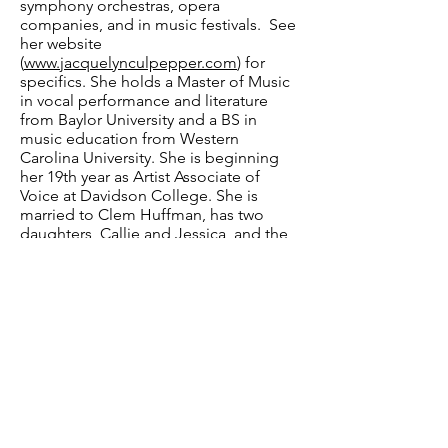
symphony orchestras, opera
companies, and in music festivals. See
her website
(
www.jacquelynculpepper.com
) for
specifics. She holds a Master of Music
in vocal performance and literature
from Baylor University and a BS in
music education from Western
Carolina University. She is beginning
her 19th year as Artist Associate of
Voice at Davidson College. She is
married to Clem Huffman, has two
daughters, Callie and Jessica, and the
two cutest grandsons on the planet.
Have a question? Contact us.
Email
:
info@davidsonlearns.org
Mailing Address:
P.O. Box 1476, Davidson,
NC 28026