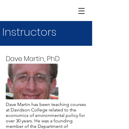
Instructors
Dave Martin, PhD
Dave Martin has been teaching courses
at Davidson College related to the
economics of environmental policy for
over 30 years. He was a founding
member of the Department of