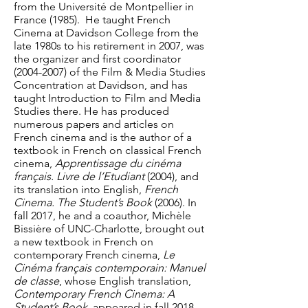
from the Université de Montpellier in
France (1985). He taught French
Cinema at Davidson College from the
late 1980s to his retirement in 2007, was
the organizer and first coordinator
(2004-2007)
of the Film & Media Studies
Concentration at Davidson, and has
taught Introduction to Film and Media
Studies there. He has produced
numerous papers and articles on
French cinema and is the author of a
textbook in French on classical French
cinema,
Apprentissage du cinéma
français. Livre de l’Etudiant
(2004), and
its translation into English,
French
Cinema. The Student’s Book
(2006). In
fall 2017, he and a coauthor, Michèle
Bissière of UNC-Charlotte, brought out
a new textbook in French on
contemporary French cinema,
Le
Cinéma français contemporain: Manuel
de classe
, whose English translation,
Contemporary French Cinema: A
Student’s Book
, appeared in fall 2018.