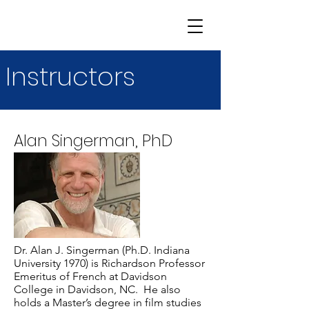
Instructors
Alan Singerman, PhD
Dr. Alan J. Singerman (Ph.D. Indiana
University 1970) is Richardson Professor
Emeritus of French at Davidson
College in Davidson, NC. He also
holds a Master’s degree in film studies