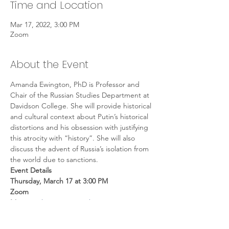
Time and Location
Mar 17, 2022, 3:00 PM
Zoom
About the Event
Amanda Ewington, PhD is Professor and 
Chair of the Russian Studies Department at 
Davidson College. She will provide historical 
and cultural context about Putin’s historical 
distortions and his obsession with justifying 
this atrocity with “history”. She will also 
discuss the advent of Russia’s isolation from 
the world due to sanctions.
Event Details
Thursday, March 17 at 3:00 PM 
Zoom 
Meeting:
 https://us06web.zoom.us/j/528235
0917
Meeting ID
: 528 235 0917