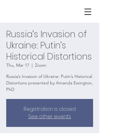
Russia’s Invasion of
Ukraine: Putin’s
Historical Distortions
Thu, Mar 17
  |  
Zoom
Russia’s Invasion of Ukraine: Putin’s Historical
Distortions presented by Amanda Ewington,
PhD
Registration is closed
See other events