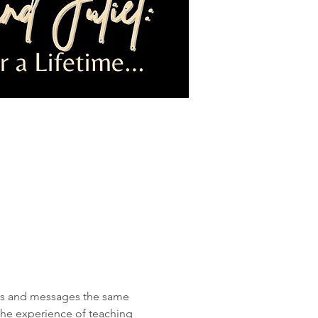
mes and messages the same 
the experience of teaching 