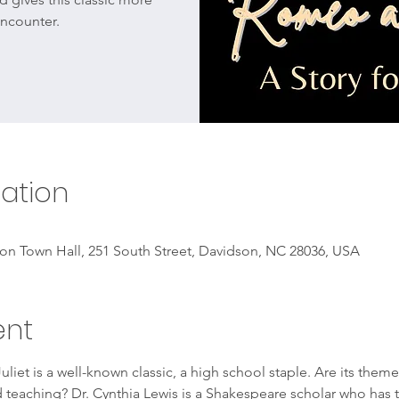
ncounter.
ation
on Town Hall, 251 South Street, Davidson, NC 28036, USA
ent
iet is a well-known classic, a high school staple. Are its the
nd teaching? Dr. Cynthia Lewis is a Shakespeare scholar who has 