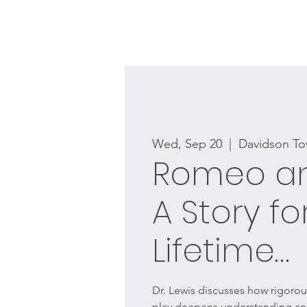
Wed, Sep 20
  |  
Davidson To
Romeo and
A Story fo
Lifetime…
Dr. Lewis discusses how rigorous
play deepens understanding and