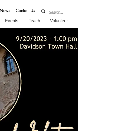
News
Contact Us
Events
Teach
Volunteer