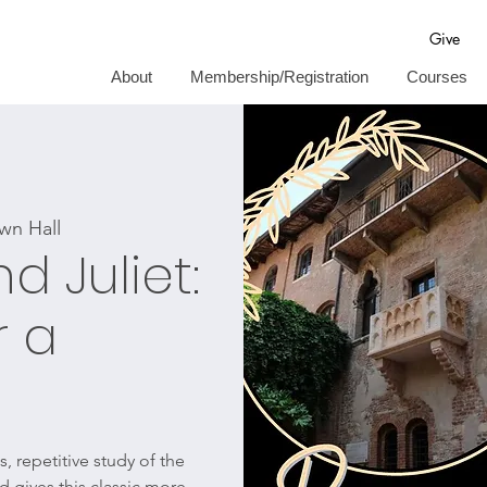
Give
About
Membership/Registration
Courses
wn Hall
 Juliet:
r a
, repetitive study of the
 gives this classic more