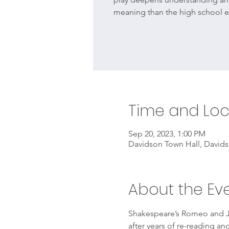
meaning than the high school e
Time and Loc
Sep 20, 2023, 1:00 PM
Davidson Town Hall, Davids
About the Ev
Shakespeare’s Romeo and Jul
after years of re-reading a