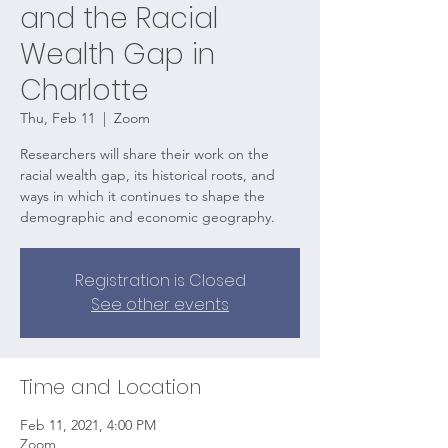
and the Racial
Wealth Gap in
Charlotte
Thu, Feb 11
  |  
Zoom
Researchers will share their work on the
racial wealth gap, its historical roots, and
ways in which it continues to shape the
demographic and economic geography.
Registration is Closed
See other events
Time and Location
Feb 11, 2021, 4:00 PM
Zoom