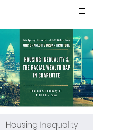
Housing Inequality