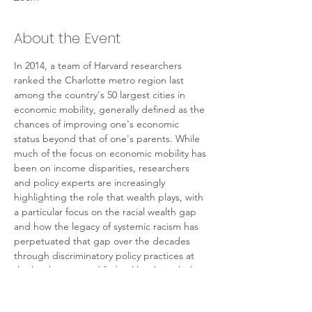
About the Event
In 2014, a team of Harvard researchers 
ranked the Charlotte metro region last 
among the country's 50 largest cities in 
economic mobility, generally defined as the 
chances of improving one's economic 
status beyond that of one's parents. While 
much of the focus on economic mobility has 
been on income disparities, researchers 
and policy experts are increasingly 
highlighting the role that wealth plays, with 
a particular focus on the racial wealth gap 
and how the legacy of systemic racism has 
perpetuated that gap over the decades 
through discriminatory policy practices at 
the local, state, and federal levels, including 
housing. Researchers from UNC Charlotte's 
Urban Institute will share their recent work 